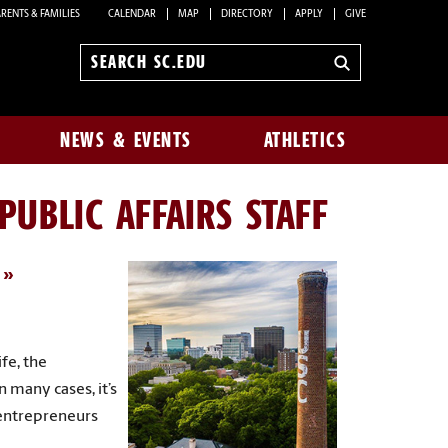
RENTS & FAMILIES
CALENDAR
MAP
DIRECTORY
APPLY
GIVE
Search
sc.edu
NEWS & EVENTS
ATHLETICS
UBLIC AFFAIRS STAFF
fe, the
n many cases, it’s
 entrepreneurs