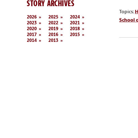
STORY ARCHIVES
Topics:
H
2026
2025
2024
School o
2023
2022
2021
2020
2019
2018
2017
2016
2015
2014
2013