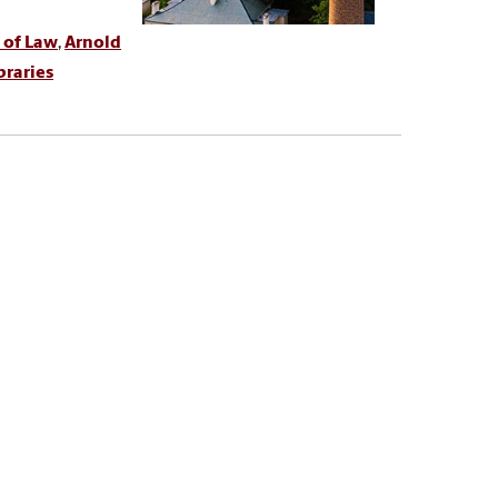
 of Law
,
Arnold
braries