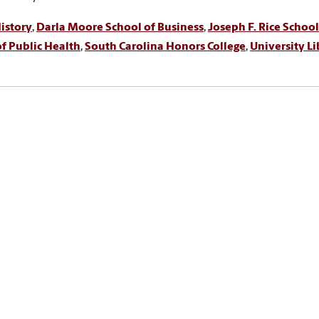
istory
,
Darla Moore School of Business
,
Joseph F. Rice School
f Public Health
,
South Carolina Honors College
,
University Li