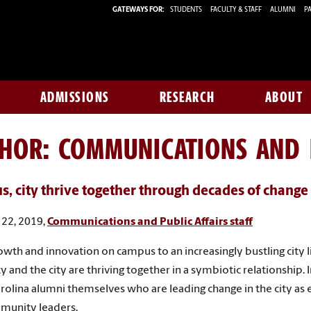
GATEWAYS FOR:
STUDENTS
FACULTY & STAFF
ALUMNI
PA
ADMISSIONS
RESEARCH
ABOUT
THOR:
COMMUNICATIONS AND P
, city thrive together through decades of change
22, 2019,
Communications and Public Affairs staff
wth and innovation on campus to an increasingly bustling city li
y and the city are thriving together in a symbiotic relationship. I
rolina alumni themselves who are leading change in the city as
munity leaders.