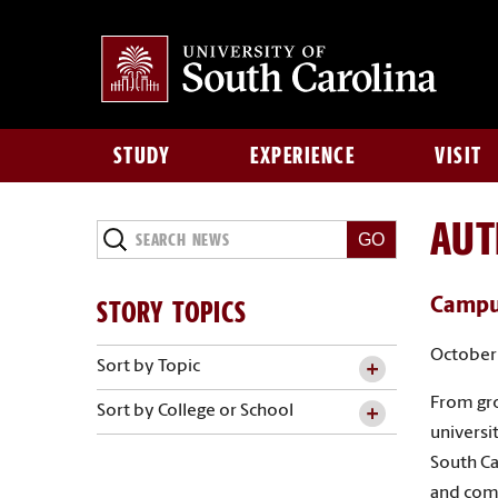
STUDY
EXPERIENCE
VISIT
AU
Search
News
STORY TOPICS
Campus
October 
Sort by Topic
From gro
Sort by College or School
universit
South Ca
and com